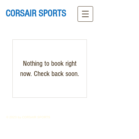
CORSAIR SPORTS
Nothing to book right
now. Check back soon.
© 2023 by CORSAIR SPORTS