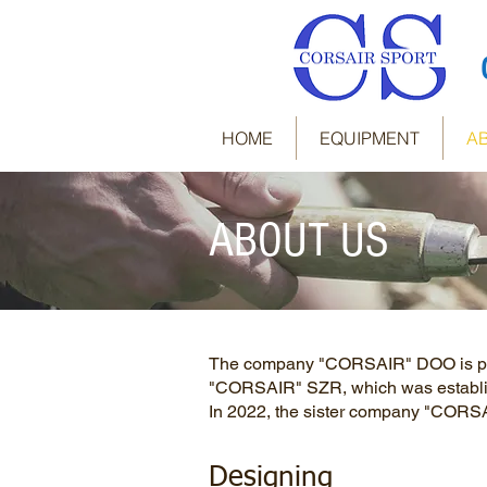
HOME
EQUIPMENT
A
ABOUT US
The company "CORSAIR" DOO is priva
"CORSAIR" SZR, which was establi
In 2022, the sister company "COR
Designing