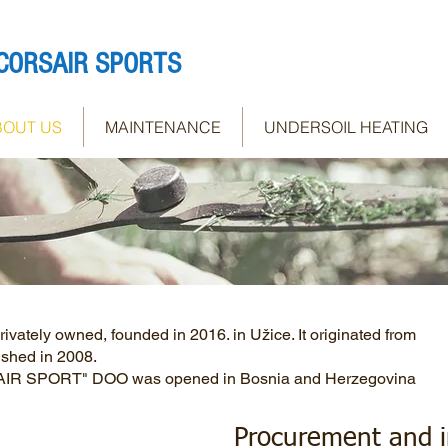
CORSAIR SPORTS
BOUT US
MAINTENANCE
UNDERSOIL HEATING
tely owned, founded in 2016. in Užice. It originated from
shed in 2008.
SAIR SPORT" DOO was opened in Bosnia and Herzegovina
Procurement and in