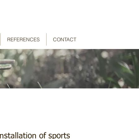
REFERENCES
CONTACT
stallation of sports