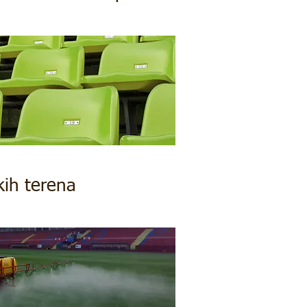
kih terena