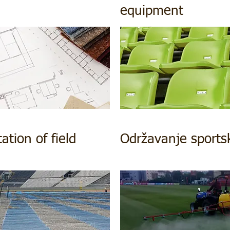
equipment
tion of field
Održavanje sports