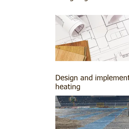
Design and implementa
heating