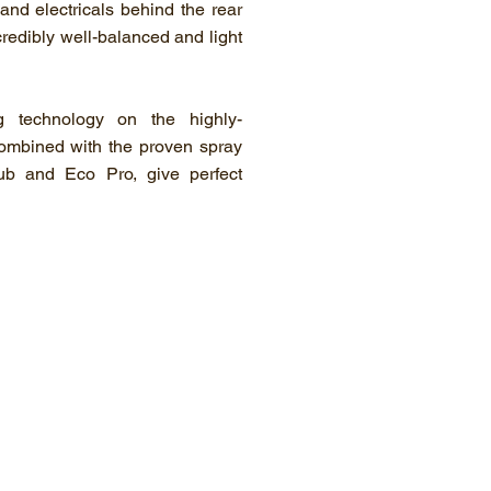
and electricals behind the rear
credibly well-balanced and light
g technology on the highly-
combined with the proven spray
ub and Eco Pro, give perfect