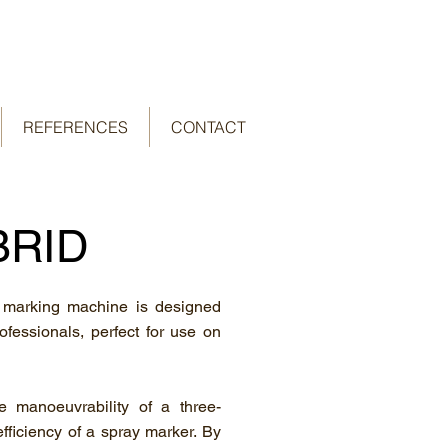
REFERENCES
CONTACT
BRID
 marking machine is designed
rofessionals, perfect for use on
 manoeuvrability of a three-
fficiency of a spray marker. By