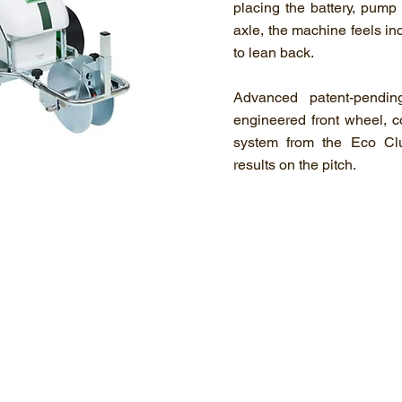
placing the battery, pump 
axle, the machine feels in
to lean back.
Advanced patent-pendin
engineered front wheel, 
system from the Eco Cl
results on the pitch.