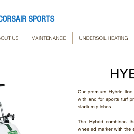
CORSAIR SPORTS
BOUT US
MAINTENANCE
UNDERSOIL HEATING
HY
Our premium Hybrid line
with and for sports turf p
stadium pitches.
The Hybrid combines the
wheeled marker with the e