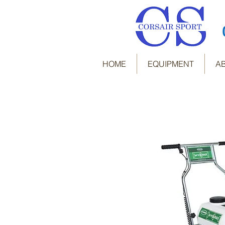
HOME
EQUIPMENT
A