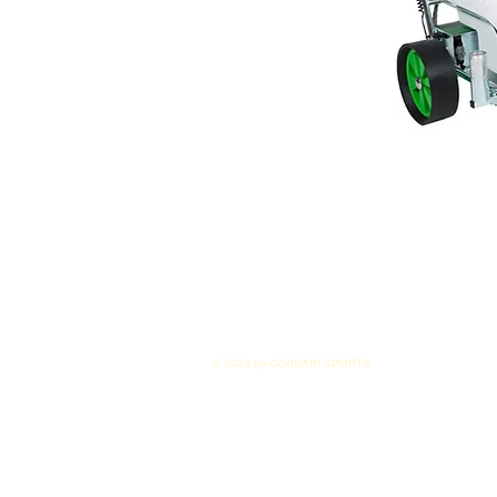
© 2023 by CORSAIR SPORTS